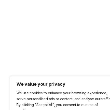
We value your privacy
We use cookies to enhance your browsing experience,
serve personalised ads or content, and analyse our traffic
By clicking "Accept All", you consent to our use of